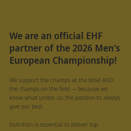
We are an official EHF
partner of the 2026 Men's
European Championship!
We support the champs at the bowl AND
the champs on the field — because we
know what unites us: the passion to always
give our best.
Nutrition is essential to deliver top