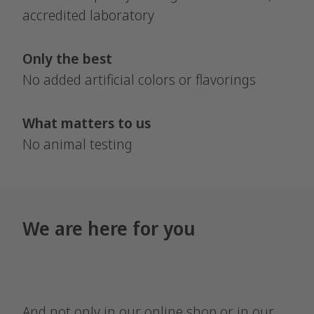
accredited laboratory
Only the best
No added artificial colors or flavorings
What matters to us
No animal testing
We are here for you
And not only in our online shop or in our