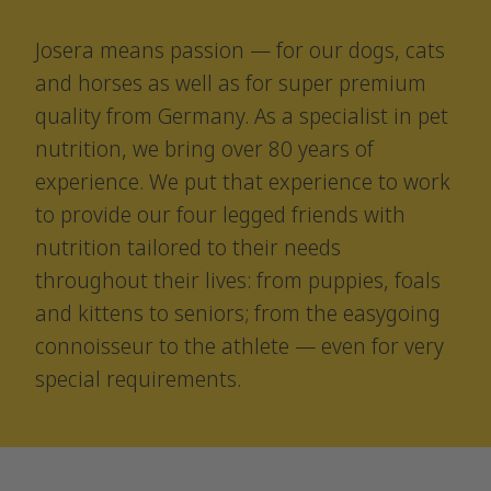
Josera means passion — for our dogs, cats
and horses as well as for super premium
quality from Germany. As a specialist in pet
nutrition, we bring over 80 years of
experience. We put that experience to work
to provide our four legged friends with
nutrition tailored to their needs
throughout their lives: from puppies, foals
and kittens to seniors; from the easygoing
connoisseur to the athlete — even for very
special requirements.