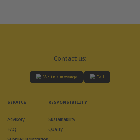
Contact us:
Write a message
Call
SERVICE
RESPONSIBILITY
Advisory
Sustainability
FAQ
Quality
Supplier registration