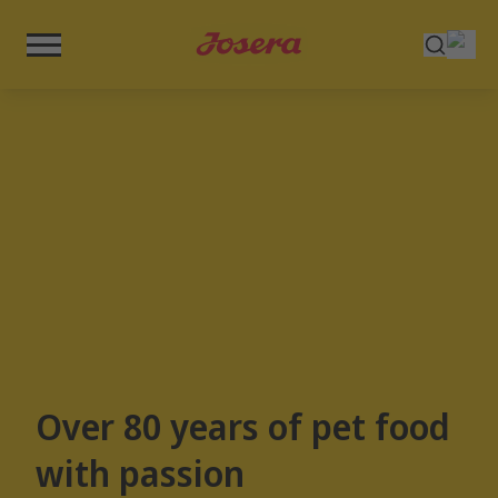
Over 80 years of pet food
with passion