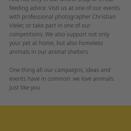
feeding advice. Visit us at one of our events
with professional photographer Christian
Vieler, or take part in one of our
competitions. We also support not only
your pet at home, but also homeless
animals in our animal shelters.
One thing all our campaigns, ideas and
events have in common: we love animals.
Just like you.