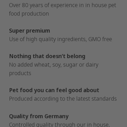
Over 80 years of experience in in house pet
food production
Super premium
Use of high quality ingredients, GMO free
Nothing that doesn’t belong
No added wheat, soy, sugar or dairy
products
Pet food you can feel good about
Produced according to the latest standards
Quality from Germany
Controlled quality through our in house,