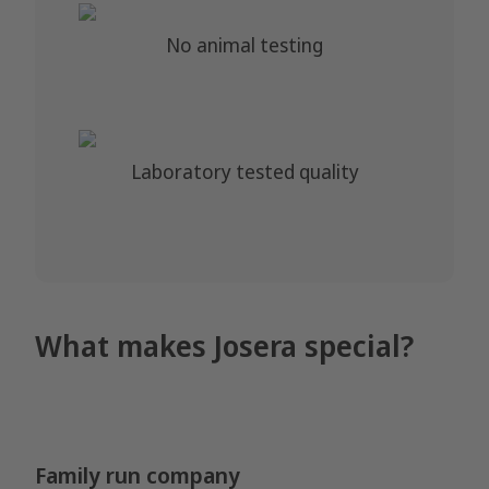
No animal testing
Laboratory tested quality
What makes Josera special?
Family run company