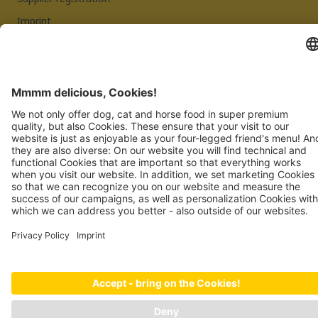
Imprint
Privacy Policy
JOSERA PETFOOD GMBH
Industriegebiet Sud
DE-63924 Kleinheubach