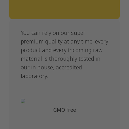
You can rely on our super
premium quality at any time: every
product and every incoming raw
material is thoroughly tested in
our in house, accredited
laboratory.
GMO free