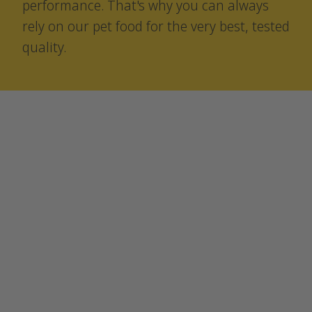
performance. That's why you can always
rely on our pet food for the very best, tested
quality.
Sustainability
We don’t just want to talk —
we want to act.
For us, that means producing
sustainable pet food.