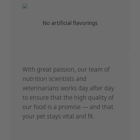
No artificial flavorings
With great passion, our team of
nutrition scientists and
veterinarians works day after day
to ensure that the high quality of
our food is a promise — and that
your pet stays vital and fit.