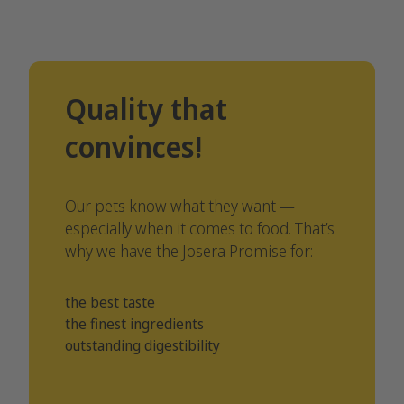
Quality that
convinces!
Our pets know what they want —
especially when it comes to food. That’s
why we have the Josera Promise for:
the best taste
the finest ingredients
outstanding digestibility