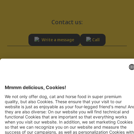
Contact us:
Write a message
Call
SERVICE
RESPONSIBILITY
Advisory
Sustainability
FAQ
Quality
Supplier registration
Imprint
Privacy Policy