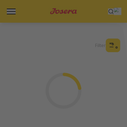
Filter
Loading