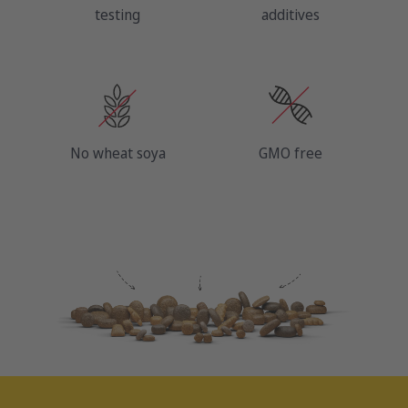
testing
additives
No wheat soya
GMO free