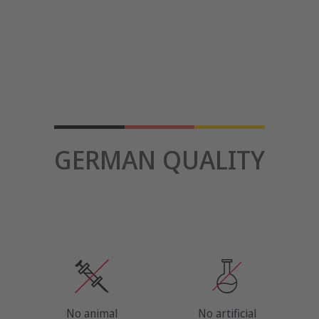
GERMAN QUALITY
No animal
No artificial