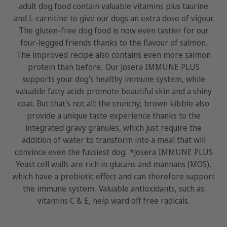
adult dog food contain valuable vitamins plus taurine
and L-carnitine to give our dogs an extra dose of vigour.
The gluten-free dog food is now even tastier for our
four-legged friends thanks to the flavour of salmon.
The improved recipe also contains even more salmon
protein than before. Our Josera IMMUNE PLUS
supports your dog's healthy immune system, while
valuable fatty acids promote beautiful skin and a shiny
coat. But that's not all: the crunchy, brown kibble also
provide a unique taste experience thanks to the
integrated gravy granules, which just require the
addition of water to transform into a meal that will
convince even the fussiest dog. *Josera IMMUNE PLUS
Yeast cell walls are rich in glucans and mannans (MOS),
which have a prebiotic effect and can therefore support
the immune system. Valuable antioxidants, such as
vitamins C & E, help ward off free radicals.