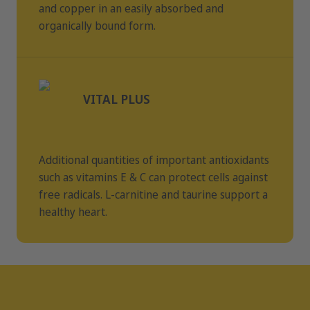
and copper in an easily absorbed and
organically bound form.
VITAL PLUS
Additional quantities of important antioxidants
such as vitamins E & C can protect cells against
free radicals. L-carnitine and taurine support a
healthy heart.