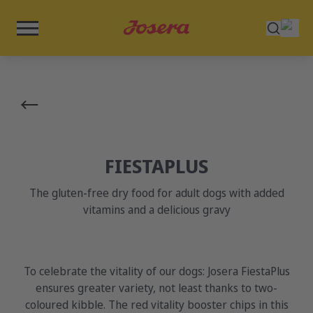
FIESTAPLUS
The gluten-free dry food for adult dogs with added
vitamins and a delicious gravy
To celebrate the vitality of our dogs: Josera FiestaPlus
ensures greater variety, not least thanks to two-
coloured kibble. The red vitality booster chips in this