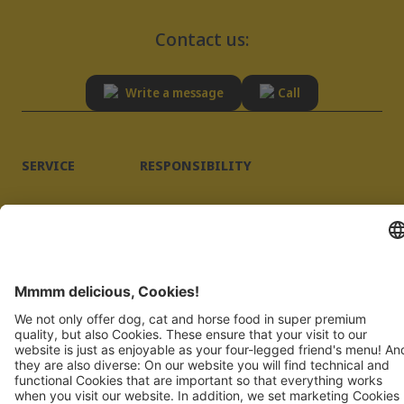
Contact us:
Write a message
Call
SERVICE
RESPONSIBILITY
Advisory
Sustainability
FAQ
Quality
Supplier registration
Imprint
Privacy Policy
JOSERA PETFOOD GMBH