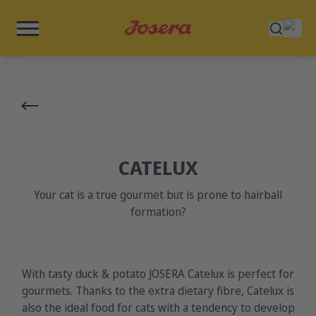
CATELUX
Your cat is a true gourmet but is prone to hairball
formation?
With tasty duck & potato JOSERA Catelux is perfect for
gourmets. Thanks to the extra dietary fibre, Catelux is
also the ideal food for cats with a tendency to develop