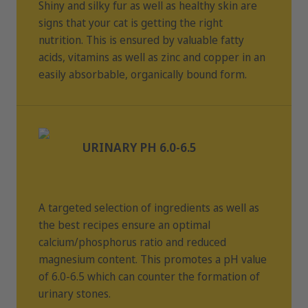
Shiny and silky fur as well as healthy skin are
signs that your cat is getting the right
nutrition. This is ensured by valuable fatty
acids, vitamins as well as zinc and copper in an
easily absorbable, organically bound form.
URINARY PH 6.0-6.5
A targeted selection of ingredients as well as
the best recipes ensure an optimal
calcium/phosphorus ratio and reduced
magnesium content. This promotes a pH value
of 6.0-6.5 which can counter the formation of
urinary stones.