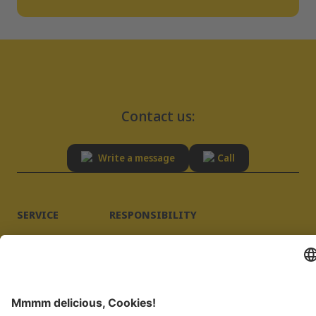
Contact us:
Write a message
Call
SERVICE
RESPONSIBILITY
Advisory
Sustainability
FAQ
Quality
Supplier registration