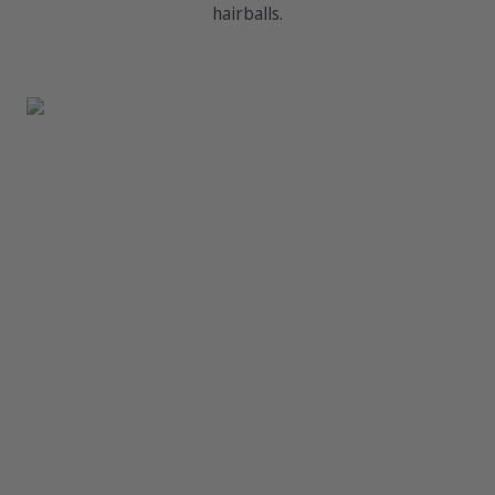
hairballs.